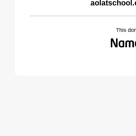
aolatschool
This do